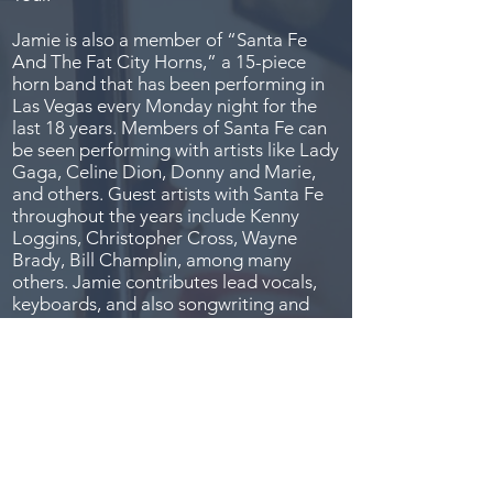
Jamie is also a member of “Santa Fe
And The Fat City Horns,” a 15-piece
horn band that has been performing in
Las Vegas every Monday night for the
last 18 years. Members of Santa Fe can
be seen performing with artists like Lady
Gaga, Celine Dion, Donny and Marie,
and others. Guest artists with Santa Fe
throughout the years include Kenny
Loggins, Christopher Cross, Wayne
Brady, Bill Champlin, among many
others. Jamie contributes lead vocals,
keyboards, and also songwriting and
producing for the band.
Recently, Jamie was featured on the
premiere episode of “I Can See Your
Voice” on FOX TV as The Golfer.
In addition to performing live, Jamie has
extensive experience writing and