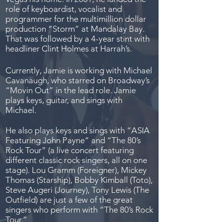
role of keyboardist, vocalist and
programmer for the multimillion dollar
production “Storm” at Mandalay Bay.
That was followed by a 4-year stint with
headliner Clint Holmes at Harrah’s.
Currently, Jamie is working with Michael
Cavanaugh, who starred on Broadway’s
“Movin Out” in the lead role. Jamie
plays keys, guitar, and sings with
Michael.
He also plays keys and sings with “ASIA
Featuring John Payne” and “The 80’s
Rock Tour” (a live concert featuring
different classic rock singers, all on one
stage). Lou Gramm (Foreigner), Mickey
Thomas (Starship), Bobby Kimball (Toto),
Steve Augeri (Journey), Tony Lewis (The
Outfield) are just a few of the great
singers who perform with “The 80’s Rock
Tour.”