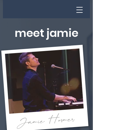
meet jamie
Jamie Hosmer