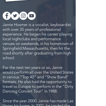
Jamie Hosmer is a vocalist, keyboardist
with over 35 years of professional
experience. He began his career playing
local nightclubs and performance
venues on weekends, in his hometown of
Springfield Massachusetts, then hit the
road shortly after graduating from high
school.
For the next ten years or so, Jamie
would perform all over the United States
in various “Top 40” and “Show Band”
formats. He also had the opportunity to
travel to Europe to perform in the “Dirty
Dancing Concert Tour” in 1988.
Since the year 2000, Jamie has made Las
Vegas his home. In 2001, he landed the