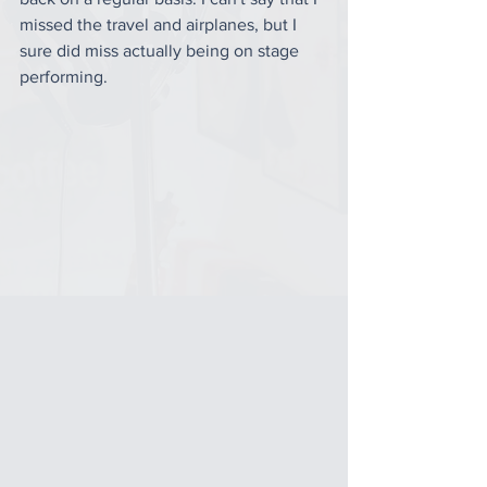
missed the travel and airplanes, but I 
sure did miss actually being on stage 
performing. 