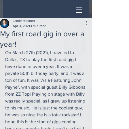
Jamie Hosmer
Apr 3, 2021
1 min read
My first road gig in over a
year!
On March 27th (2021), I traveled to 
Dallas, TX to play the first road gig I 
have done in over a year. It was a 
private 50th birthday party, and it was a 
ton of fun. It was "Asia Featuring John 
Payne", with special guest Billy Gibbons 
from ZZ Top! Playing on stage with Billy 
was really special, as I grew up listening 
to his music. He is just the coolest guy, 
he was so nice. He is a total rockstar! I 
hope this is the start of gigs coming 
back on a regular basis. I can't say that I 